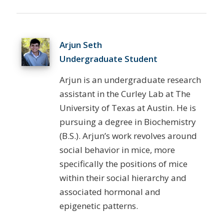
Arjun Seth
Undergraduate Student
Arjun is an undergraduate research
assistant in the Curley Lab at The
University of Texas at Austin. He is
pursuing a degree in Biochemistry
(B.S.). Arjun’s work revolves around
social behavior in mice, more
specifically the positions of mice
within their social hierarchy and
associated hormonal and
epigenetic patterns.