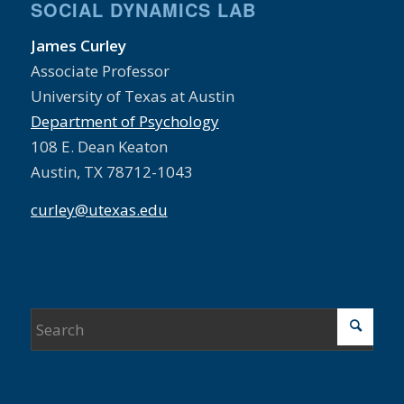
SOCIAL DYNAMICS LAB
James Curley
Associate Professor
University of Texas at Austin
Department of Psychology
108 E. Dean Keaton
Austin, TX 78712-1043
curley@utexas.edu