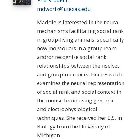
Phd Student
mdwortz@utexas.edu
Maddie is interested in the neural
mechanisms facilitating social rank
in group-living animals, specifically
how individuals in a group learn
and/or recognize social rank
relationships between themselves
and group-members. Her research
examines the neural representation
of social rank and social context in
the mouse brain using genomic
and electrophysiological
techniques. She received her B.S. in
Biology from the University of
Michigan.