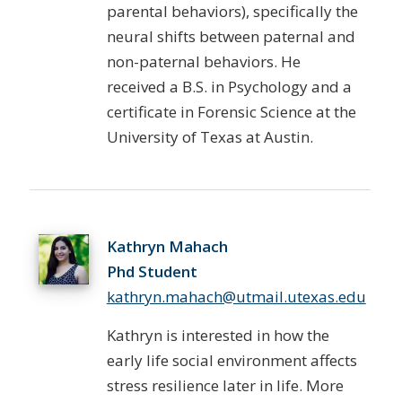
parental behaviors), specifically the
neural shifts between paternal and
non-paternal behaviors. He
received a B.S. in Psychology and a
certificate in Forensic Science at the
University of Texas at Austin.
Kathryn Mahach
Phd Student
kathryn.mahach@utmail.utexas.edu
Kathryn is interested in how the
early life social environment affects
stress resilience later in life. More