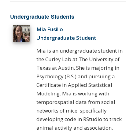
Undergraduate Students
Mia Fusillo
Undergraduate Student
Mia is an undergraduate student in
the Curley Lab at The University of
Texas at Austin. She is majoring in
Psychology (B.S.) and pursuing a
Certificate in Applied Statistical
Modeling. Mia is working with
temporospatial data from social
networks of mice, specifically
developing code in RStudio to track
animal activity and association.