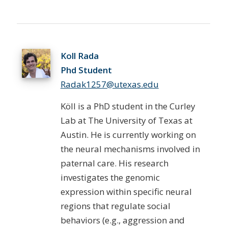
Koll Rada
Phd Student
Radak1257@utexas.edu
Köll is a PhD student in the Curley
Lab at The University of Texas at
Austin. He is currently working on
the neural mechanisms involved in
paternal care. His research
investigates the genomic
expression within specific neural
regions that regulate social
behaviors (e.g., aggression and