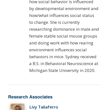
how social behavior is influenced
by developmental environment and
how/what influences social status
to change. She is currently
researching dominance in male and
female stable social mouse groups
and doing work with how rearing
environment influences social
behaviors in mice. Sydney received
a B.S. in Behavioral Neuroscience at
Michigan State University in 2020.
Research Associates
Livy Taliaferro