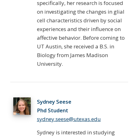
specifically, her research is focused
on investigating the changes in glial
cell characteristics driven by social
experiences and their influence on
affective behavior. Before coming to
UT Austin, she received a B.S. in
Biology from James Madison
University.
Sydney Seese
Phd Student
sydney.seese@utexas.edu
Sydney is interested in studying