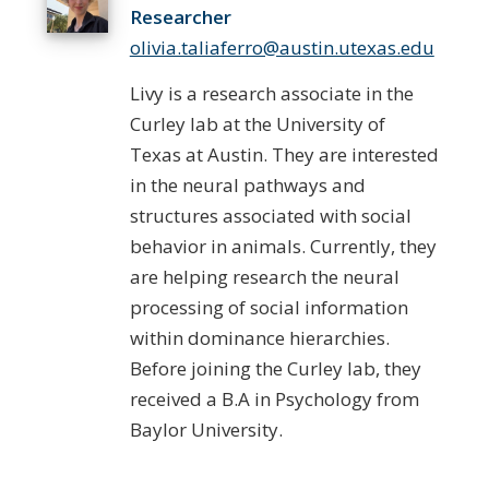
Researcher
olivia.taliaferro@austin.utexas.edu
Livy is a research associate in the
Curley lab at the University of
Texas at Austin. They are interested
in the neural pathways and
structures associated with social
behavior in animals. Currently, they
are helping research the neural
processing of social information
within dominance hierarchies.
Before joining the Curley lab, they
received a B.A in Psychology from
Baylor University.