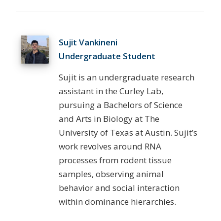
Sujit Vankineni
Undergraduate Student
Sujit is an undergraduate research
assistant in the Curley Lab,
pursuing a Bachelors of Science
and Arts in Biology at The
University of Texas at Austin. Sujit’s
work revolves around RNA
processes from rodent tissue
samples, observing animal
behavior and social interaction
within dominance hierarchies.