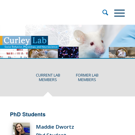
CURRENT LAB
FORMER LAB
MEMBERS
MEMBERS
PhD Students
Maddie Dwortz