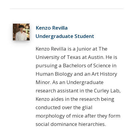
Kenzo Revilla
Undergraduate Student
Kenzo Revilla is a Junior at The
University of Texas at Austin. He is
pursuing a Bachelors of Science in
Human Biology and an Art History
Minor. As an Undergraduate
research assistant in the Curley Lab,
Kenzo aides in the research being
conducted over the glial
morphology of mice after they form
social dominance hierarchies.